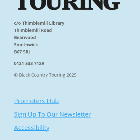
c/o Thimblemill Library
Thimblemill Road
Bearwood
Smethwick
B67 5RJ
0121 533 7129
© Black Country Touring 2025
Promoters Hub
Sign Up To Our Newsletter
Accessibility