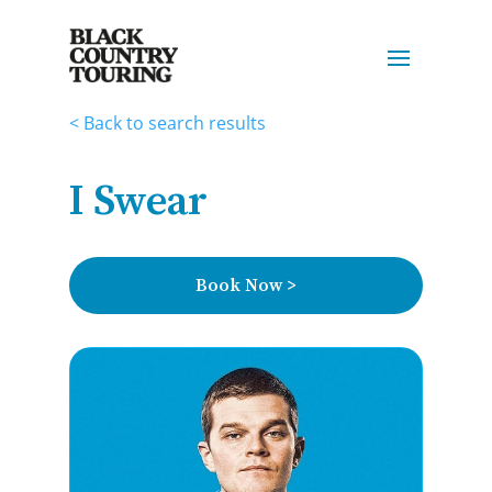
< Back to search results
I Swear
Book Now >