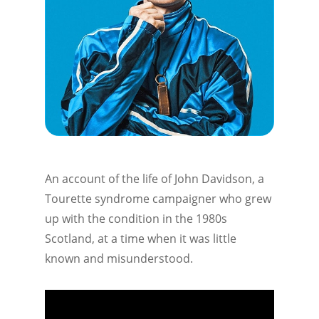
An account of the life of John Davidson, a
Tourette syndrome campaigner who grew
up with the condition in the 1980s
Scotland, at a time when it was little
known and misunderstood.