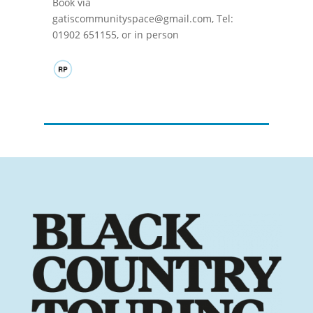
Book via
gatiscommunityspace@gmail.com, Tel:
01902 651155, or in person