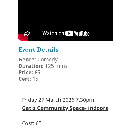
Event Details
Genre:
Comedy
Duration:
125 mins
Price:
£5
Cert:
15
Friday 27 March 2026 7.30pm
Gatis Community Space- indoors
Cost:
£5