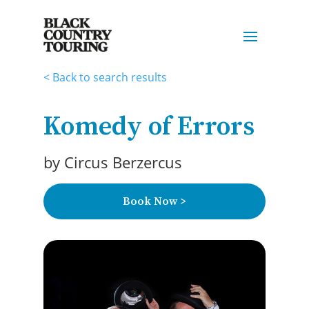
< Back to search results
Komedy of Errors
by
Circus Berzercus
Book Now >