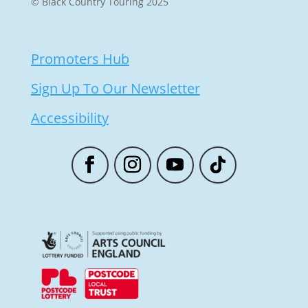
© Black Country Touring 2025
Promoters Hub
Sign Up To Our Newsletter
Accessibility