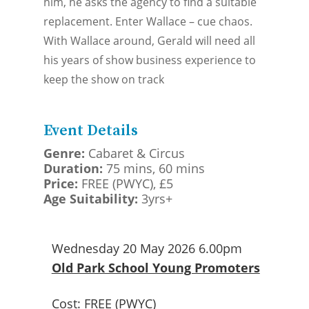
him, he asks the agency to find a suitable
replacement. Enter Wallace – cue chaos.
With Wallace around, Gerald will need all
his years of show business experience to
keep the show on track
Event Details
Genre:
Cabaret & Circus
Duration:
75 mins, 60 mins
Price:
FREE (PWYC), £5
Age Suitability:
3yrs+
Wednesday 20 May 2026 6.00pm
Old Park School Young Promoters
Cost:
FREE (PWYC)