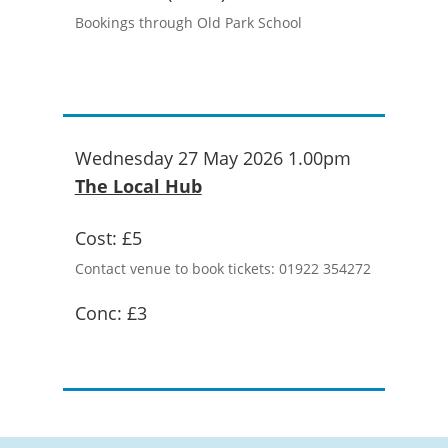
Bookings through Old Park School
Wednesday 27 May 2026 1.00pm
The Local Hub
Cost:
£5
Contact venue to book tickets: 01922 354272
Conc:
£3