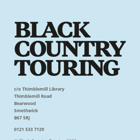
c/o Thimblemill Library
Thimblemill Road
Bearwood
Smethwick
B67 5RJ
0121 533 7129