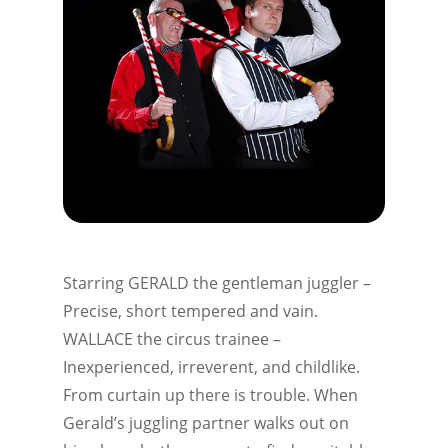
Starring GERALD the gentleman juggler –
Precise, short tempered and vain.
WALLACE the circus trainee –
Inexperienced, irreverent, and childlike.
From curtain up there is trouble. When
Gerald’s juggling partner walks out on