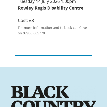
Tuesday 14 July 2026 1.00pm
Rowley Regis Disability Centre
Cost:
£3
For more information and to book call Clive
on 07905 065770