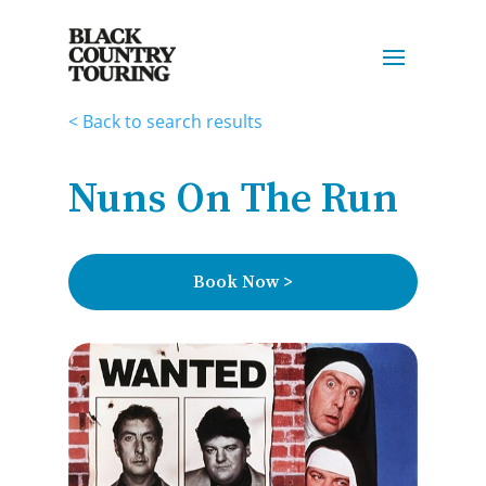
< Back to search results
Nuns On The Run
Book Now >