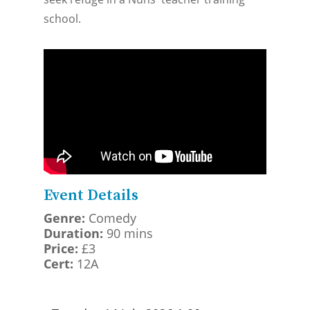
school.
Event Details
Genre:
Comedy
Duration:
90 mins
Price:
£3
Cert:
12A