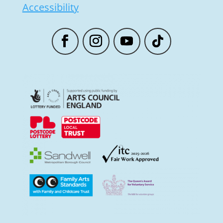
Accessibility