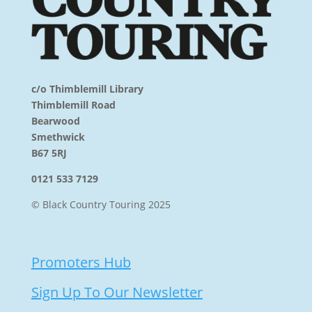
c/o Thimblemill Library
Thimblemill Road
Bearwood
Smethwick
B67 5RJ
0121 533 7129
© Black Country Touring 2025
Promoters Hub
Sign Up To Our Newsletter