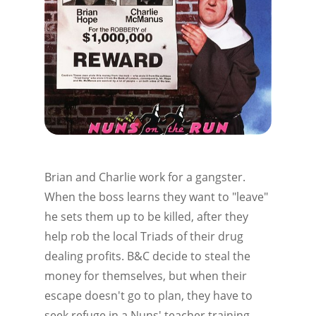
Brian and Charlie work for a gangster.
When the boss learns they want to "leave"
he sets them up to be killed, after they
help rob the local Triads of their drug
dealing profits. B&C decide to steal the
money for themselves, but when their
escape doesn't go to plan, they have to
seek refuge in a Nuns' teacher training