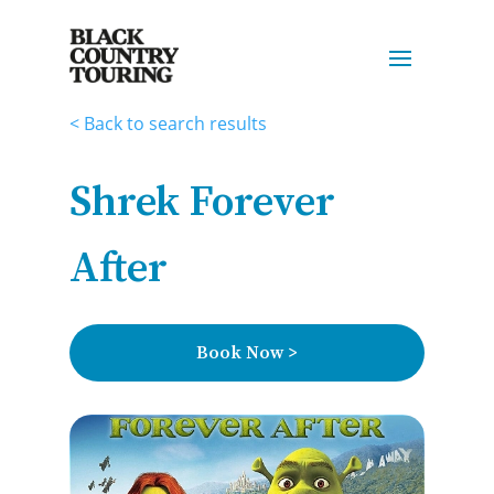
< Back to search results
Shrek Forever
After
Book Now >