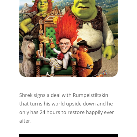
Shrek signs a deal with Rumpelstiltskin
that turns his world upside down and he
only has 24 hours to restore happily ever
after.