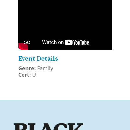
Event Details
Genre:
Family
Cert:
U