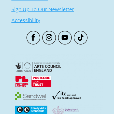
Sign Up To Our Newsletter
Accessibility