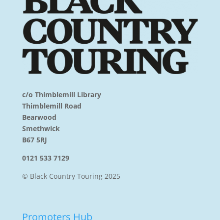
c/o Thimblemill Library
Thimblemill Road
Bearwood
Smethwick
B67 5RJ
0121 533 7129
© Black Country Touring 2025
Promoters Hub