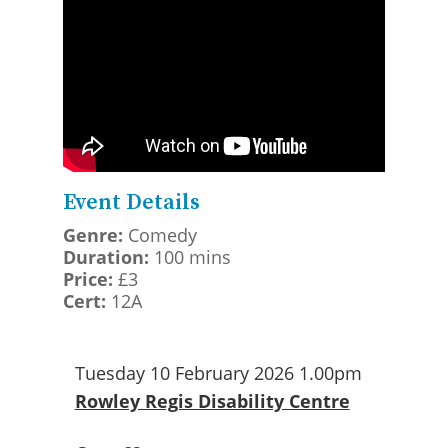
Event Details
Genre:
Comedy
Duration:
100 mins
Price:
£3
Cert:
12A
Tuesday 10 February 2026 1.00pm
Rowley Regis Disability Centre