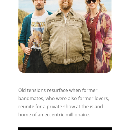
Old tensions resurface when former
bandmates, who were also former lovers,
reunite for a private show at the island
home of an eccentric millionaire.