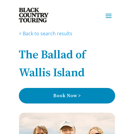
< Back to search results
The Ballad of
Wallis Island
Book Now >