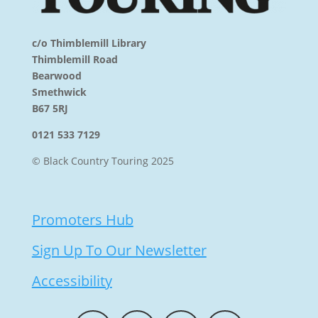
c/o Thimblemill Library
Thimblemill Road
Bearwood
Smethwick
B67 5RJ
0121 533 7129
© Black Country Touring 2025
Promoters Hub
Sign Up To Our Newsletter
Accessibility