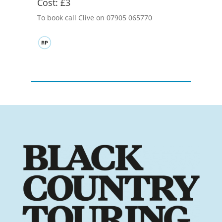
Cost:
£3
To book call Clive on 07905 065770