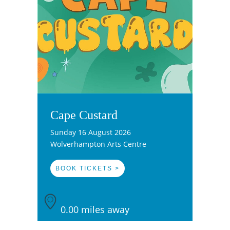
Cape Custard
Sunday 16 August 2026
Wolverhampton Arts Centre
BOOK TICKETS >
0.00 miles away