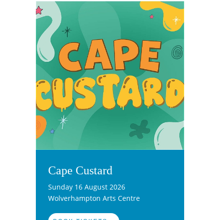
Cape Custard
Sunday 16 August 2026
Wolverhampton Arts Centre