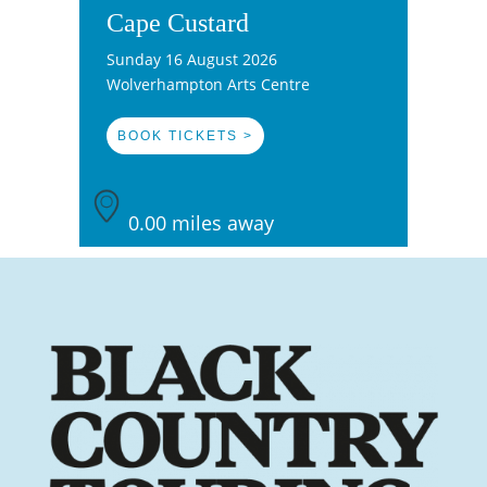
Cape Custard
Sunday 16 August 2026
Wolverhampton Arts Centre
BOOK TICKETS >
0.00 miles away