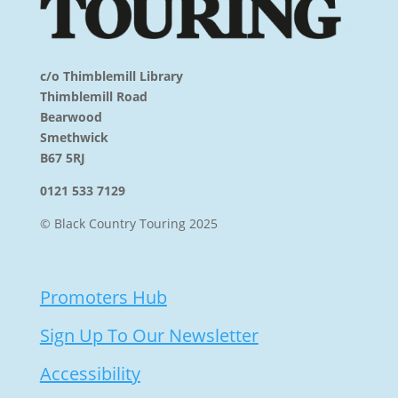
c/o Thimblemill Library
Thimblemill Road
Bearwood
Smethwick
B67 5RJ
0121 533 7129
© Black Country Touring 2025
Promoters Hub
Sign Up To Our Newsletter
Accessibility