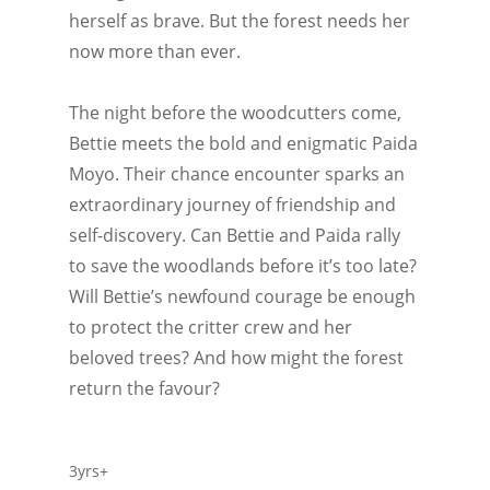
herself as brave. But the forest needs her
now more than ever.
The night before the woodcutters come,
Bettie meets the bold and enigmatic Paida
Moyo. Their chance encounter sparks an
extraordinary journey of friendship and
self-discovery. Can Bettie and Paida rally
to save the woodlands before it’s too late?
Will Bettie’s newfound courage be enough
to protect the critter crew and her
beloved trees? And how might the forest
return the favour?
3yrs+