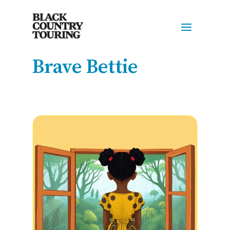
Brave Bettie