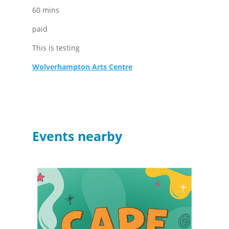
60 mins
paid
This is testing
Wolverhampton Arts Centre
Events nearby