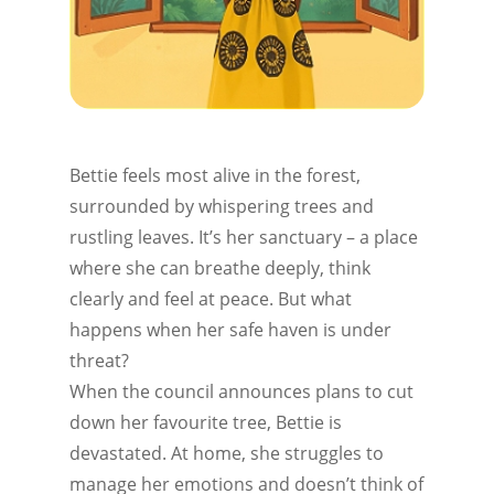
Bettie feels most alive in the forest,
surrounded by whispering trees and
rustling leaves. It’s her sanctuary – a place
where she can breathe deeply, think
clearly and feel at peace. But what
happens when her safe haven is under
threat?
When the council announces plans to cut
down her favourite tree, Bettie is
devastated. At home, she struggles to
manage her emotions and doesn’t think of