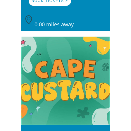
BOOK TICKETS >
0.00 miles away