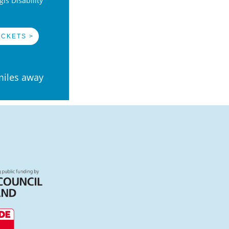
is Disability
ICKETS >
miles away