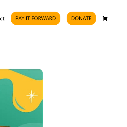
PAY IT FORWARD
DONATE
ct