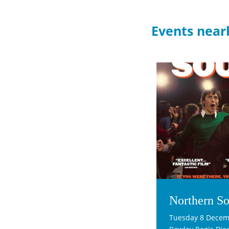
Events near
Northern So
Tuesday 8 Decem