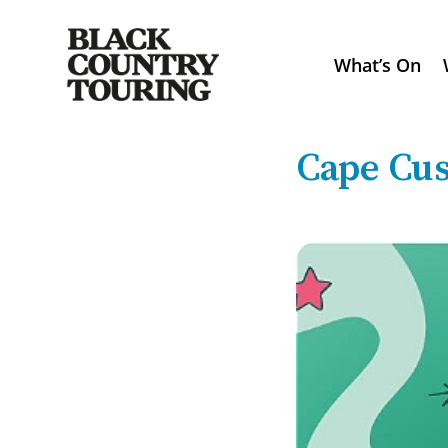
What’s On
Cape Cus