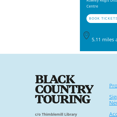
Rowley Regis Disa
Centre
BOOK TICKETS
5.11 miles 
Pr
Sig
Ne
Acc
c/o Thimblemill Library