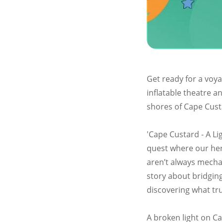
Get ready for a voya
inflatable theatre a
shores of Cape Cust
'Cape Custard - A Lig
quest where our her
aren’t always mechan
story about bridging
discovering what tru
A broken light on Ca