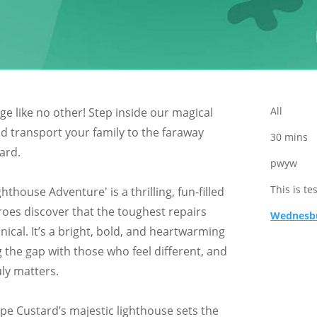
All
ge like no other! Step inside our magical
nd transport your family to the faraway
30 mins
ard.
pwyw
This is te
hthouse Adventure' is a thrilling, fun-filled
oes discover that the toughest repairs
Wednesbu
ical. It’s a bright, bold, and heartwarming
 the gap with those who feel different, and
ly matters.
pe Custard’s majestic lighthouse sets the