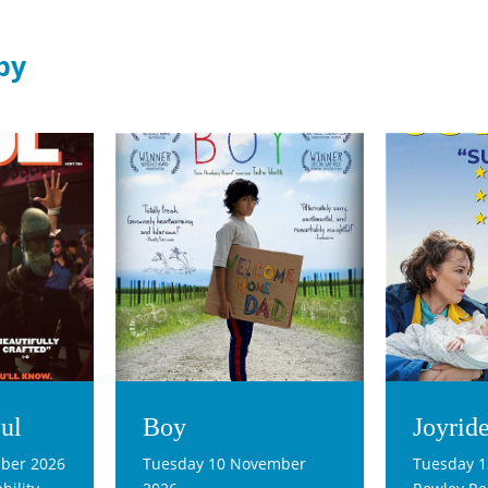
by
ul
Boy
Joyrid
ber 2026
Tuesday 10 November
Tuesday 1