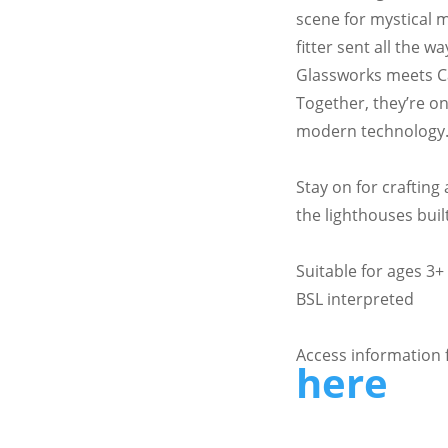
scene for mystical
fitter sent all the
Glassworks meets C
Together, they’re on 
modern technology
Stay on for crafting 
the lighthouses bui
Suitable for ages 3+
BSL interpreted
Access information 
here