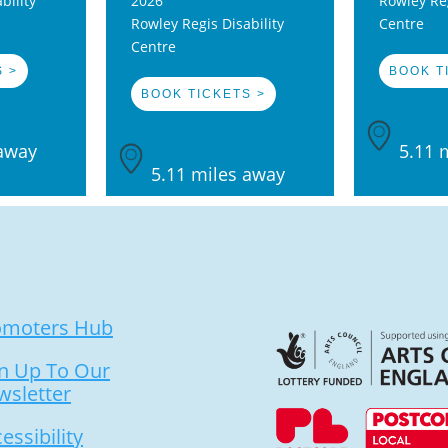
bility
2026
Rowley Reg
Rowley Regis Disability
Centre
Centre
 >
BOOK T
BOOK TICKETS >
away
5.11 
5.11 miles away
omoters Hub
n Up To Our
wsletter
essibility