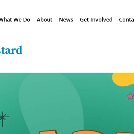
What We Do
About
News
Get Involved
Conta
tard