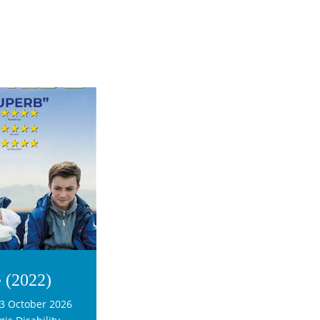
e (2022)
3 October 2026