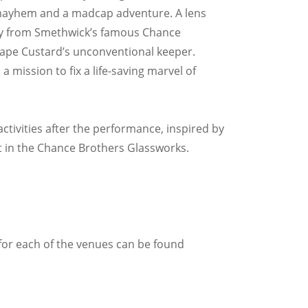
 mayhem and a madcap adventure. A lens
 way from Smethwick’s famous Chance
ape Custard’s unconventional keeper.
a mission to fix a life-saving marvel of
.
activities after the performance, inspired by
lt in the Chance Brothers Glassworks.
for each of the venues can be found