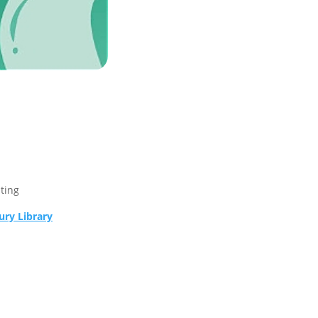
sting
ry Library