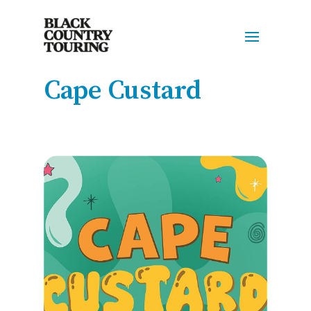
Cape Custard