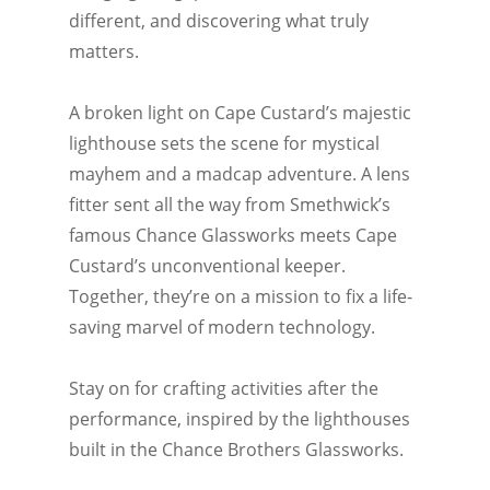
different, and discovering what truly
matters.
A broken light on Cape Custard’s majestic
lighthouse sets the scene for mystical
mayhem and a madcap adventure. A lens
fitter sent all the way from Smethwick’s
famous Chance Glassworks meets Cape
Custard’s unconventional keeper.
Together, they’re on a mission to fix a life-
saving marvel of modern technology.
Stay on for crafting activities after the
performance, inspired by the lighthouses
built in the Chance Brothers Glassworks.