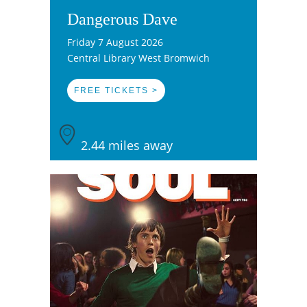
Dangerous Dave
Friday 7 August 2026
Central Library West Bromwich
FREE TICKETS >
2.44 miles away