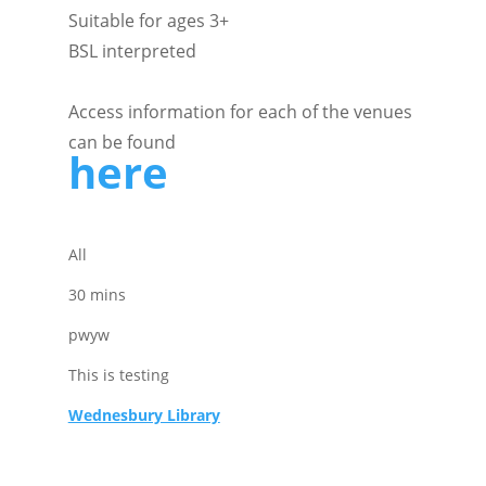
Suitable for ages 3+
BSL interpreted
Access information for each of the venues
can be found
here
All
30 mins
pwyw
This is testing
Wednesbury Library