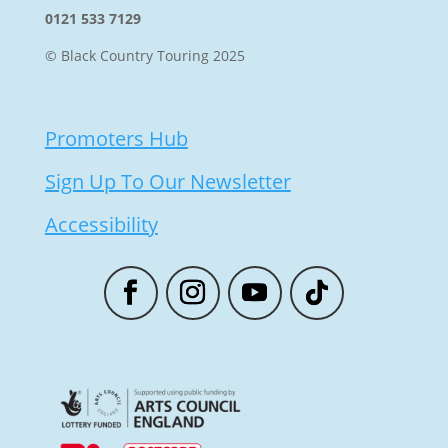
0121 533 7129
© Black Country Touring 2025
Promoters Hub
Sign Up To Our Newsletter
Accessibility