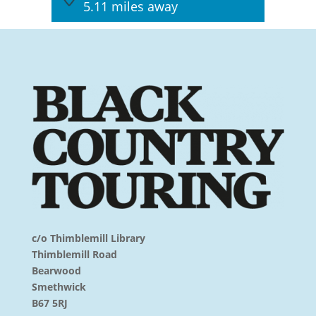
5.11 miles away
c/o Thimblemill Library
Thimblemill Road
Bearwood
Smethwick
B67 5RJ