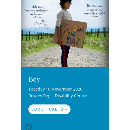
Boy
Tuesday 10 November 2026
Rowley Regis Disability Centre
BOOK TICKETS >