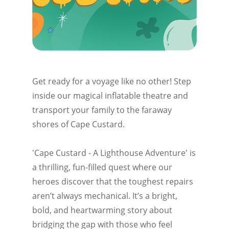
Get ready for a voyage like no other! Step
inside our magical inflatable theatre and
transport your family to the faraway
shores of Cape Custard.
'Cape Custard - A Lighthouse Adventure' is
a thrilling, fun-filled quest where our
heroes discover that the toughest repairs
aren’t always mechanical. It’s a bright,
bold, and heartwarming story about
bridging the gap with those who feel