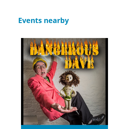
Events nearby