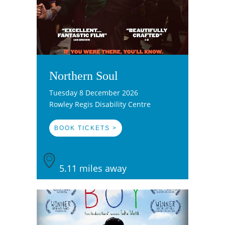
Northern Soul
Tuesday 8 December 2026
Rowley Regis Disability Centre
BOOK TICKETS >
5.11 miles away