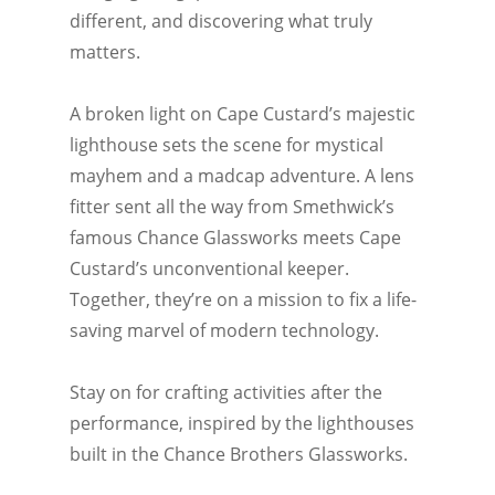
different, and discovering what truly
matters.
A broken light on Cape Custard’s majestic
lighthouse sets the scene for mystical
mayhem and a madcap adventure. A lens
fitter sent all the way from Smethwick’s
famous Chance Glassworks meets Cape
Custard’s unconventional keeper.
Together, they’re on a mission to fix a life-
saving marvel of modern technology.
Stay on for crafting activities after the
performance, inspired by the lighthouses
built in the Chance Brothers Glassworks.