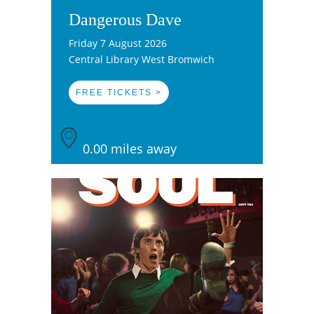
Dangerous Dave
Friday 7 August 2026
Central Library West Bromwich
FREE TICKETS >
0.00 miles away