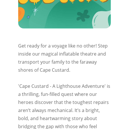
Get ready for a voyage like no other! Step
inside our magical inflatable theatre and
transport your family to the faraway
shores of Cape Custard.
'Cape Custard - A Lighthouse Adventure' is
a thrilling, fun-filled quest where our
heroes discover that the toughest repairs
aren’t always mechanical. It’s a bright,
bold, and heartwarming story about
bridging the gap with those who feel