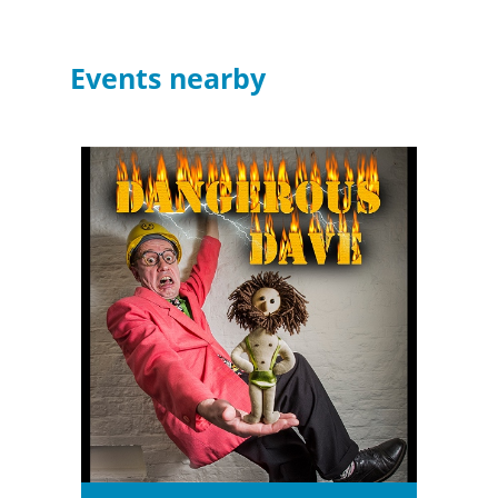
Events nearby