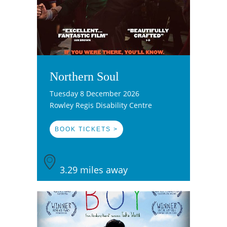
Northern Soul
Tuesday 8 December 2026
Rowley Regis Disability Centre
BOOK TICKETS >
3.29 miles away