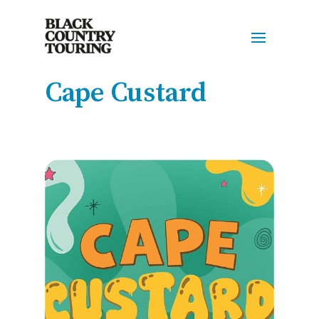
Cape Custard