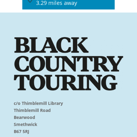
3.29 miles away
c/o Thimblemill Library
Thimblemill Road
Bearwood
Smethwick
B67 5RJ