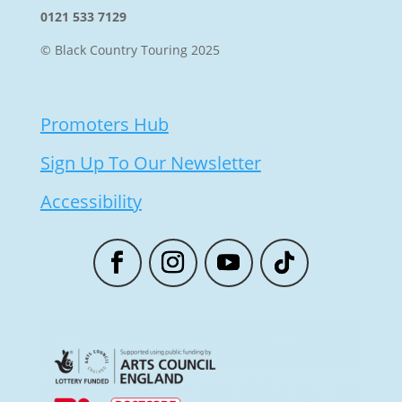
0121 533 7129
© Black Country Touring 2025
Promoters Hub
Sign Up To Our Newsletter
Accessibility