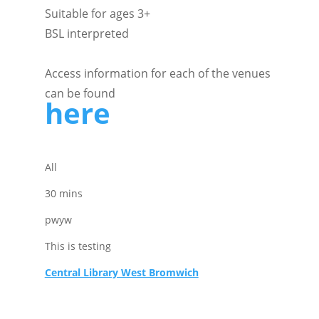
Suitable for ages 3+
BSL interpreted
Access information for each of the venues
can be found
here
All
30 mins
pwyw
This is testing
Central Library West Bromwich