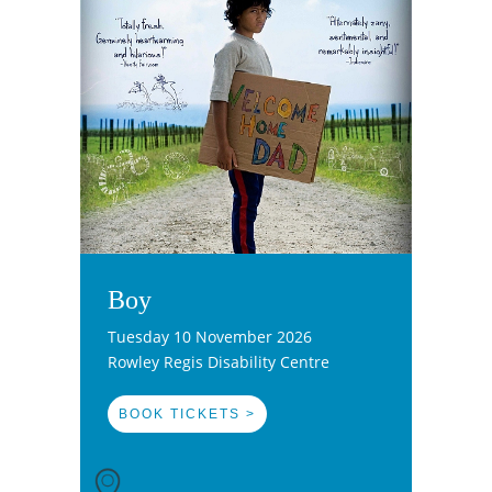
Boy
Tuesday 10 November 2026
Rowley Regis Disability Centre
BOOK TICKETS >