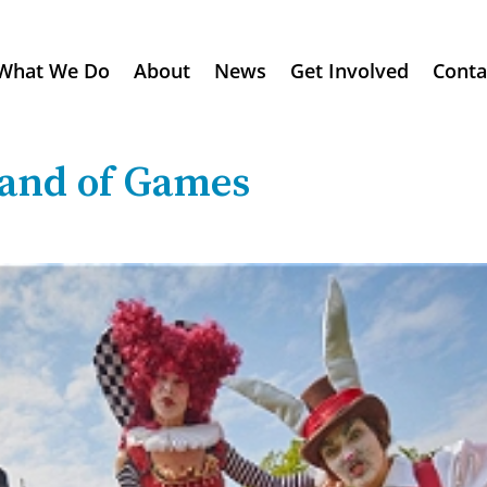
What We Do
About
News
Get Involved
Conta
and of Games