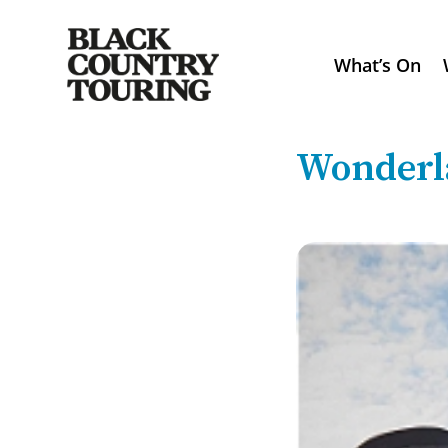
What’s On
Wonderl