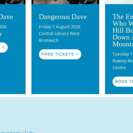
Dave
Dangerous Dave
The En
Who W
2026
Friday 7 August 2026
Hill B
y
Central Library West
Down 
Bromwich
Mount
 >
Tuesday 1
FREE TICKETS >
Rowley Reg
Centre
BOOK T