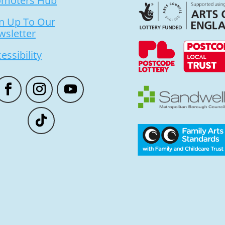
omoters Hub
n Up To Our
wsletter
essibility