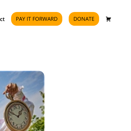
PAY IT FORWARD
DONATE
ct