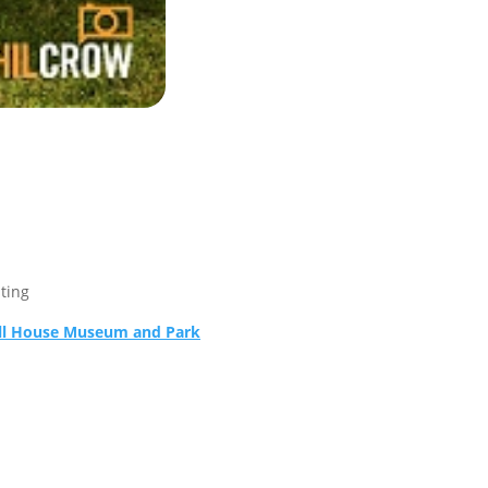
sting
ll House Museum and Park