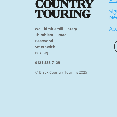
Pr
Sig
Ne
Acc
c/o Thimblemill Library
Thimblemill Road
Bearwood
Smethwick
B67 5RJ
0121 533 7129
© Black Country Touring 2025