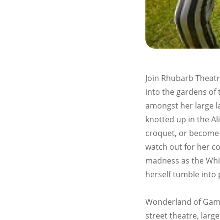
Join Rhubarb Theatr
into the gardens of 
amongst her large l
knotted up in the Al
croquet, or become
watch out for her co
madness as the Whi
herself tumble into 
Wonderland of Games
street theatre, lar