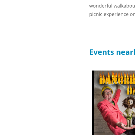
wonderful walkabout 
picnic experience or 
Events near