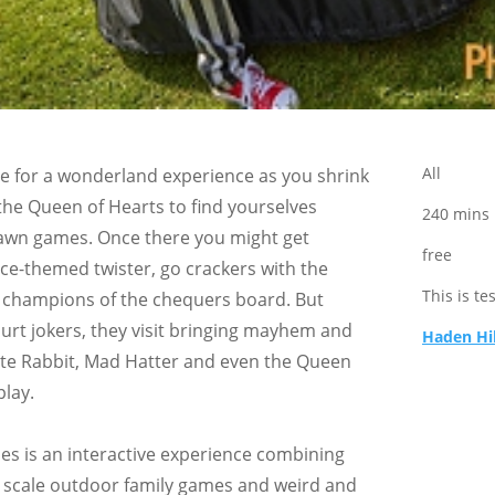
All
e for a wonderland experience as you shrink
the Queen of Hearts to find yourselves
240 mins
awn games. Once there you might get
free
ice-themed twister, go crackers with the
This is te
 champions of the chequers board. But
urt jokers, they visit bringing mayhem and
Haden Hi
te Rabbit, Mad Hatter and even the Queen
play.
 is an interactive experience combining
ge scale outdoor family games and weird and