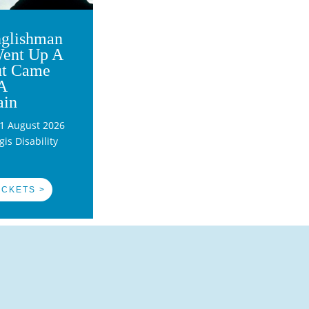
glishman
ent Up A
ut Came
A
ain
1 August 2026
is Disability
ICKETS >