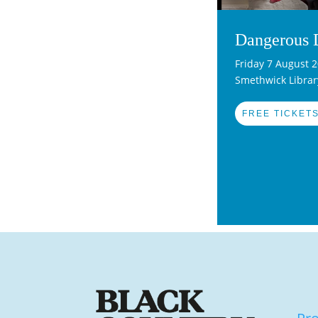
Dangerous 
Friday 7 August 
Smethwick Librar
FREE TICKETS