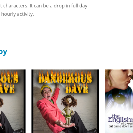
characters. It can be a drop in full day
hourly activity.
by