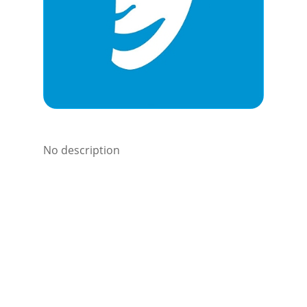
No description