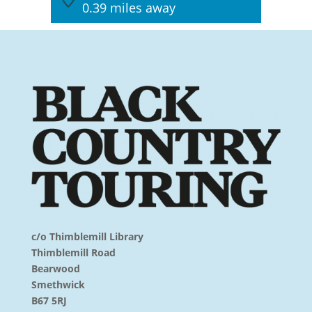
0.39 miles away
c/o Thimblemill Library
Thimblemill Road
Bearwood
Smethwick
B67 5RJ