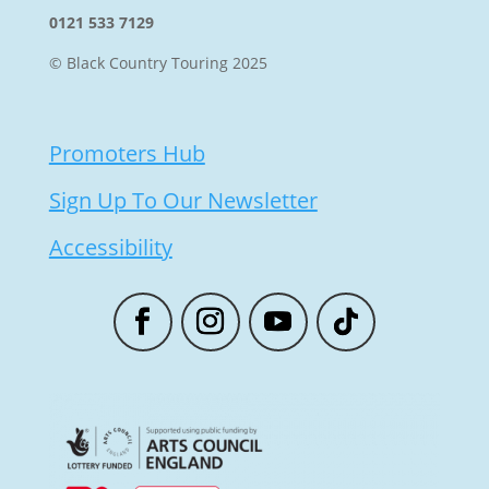
0121 533 7129
© Black Country Touring 2025
Promoters Hub
Sign Up To Our Newsletter
Accessibility