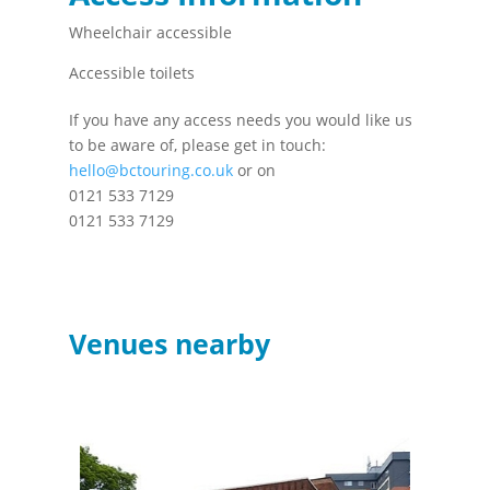
Wheelchair accessible
Accessible toilets
If you have any access needs you would like us
to be aware of, please get in touch:
hello@bctouring.co.uk
or on
0121 533 7129
0121 533 7129
Venues nearby