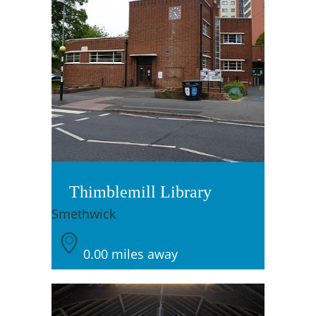
Thimblemill Library
Smethwick
0.00 miles away