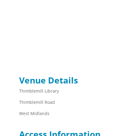
Venue Details
Thimblemill Library
Thimblemill Road
West Midlands
Access Information