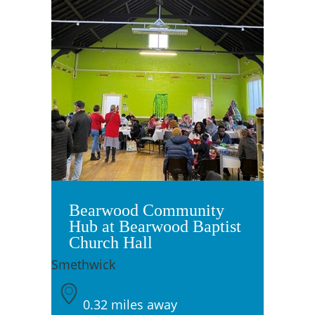
Bearwood Community
Hub at Bearwood Baptist
Church Hall
Smethwick
0.32 miles away