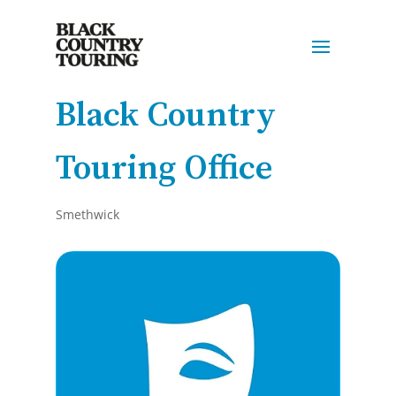
Black Country
Touring Office
Smethwick