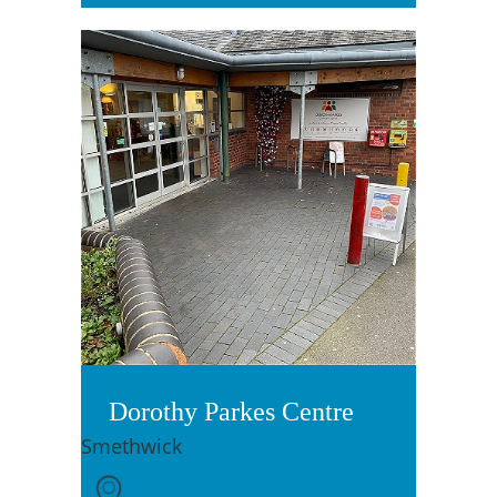
Dorothy Parkes Centre
Smethwick