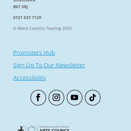
B67 5RJ
0121 533 7129
© Black Country Touring 2025
Promoters Hub
Sign Up To Our Newsletter
Accessibility