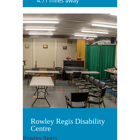
4.71 miles away
Rowley Regis Disability
Centre
Rowley Regis