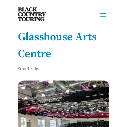
Glasshouse Arts
Centre
Stourbridge