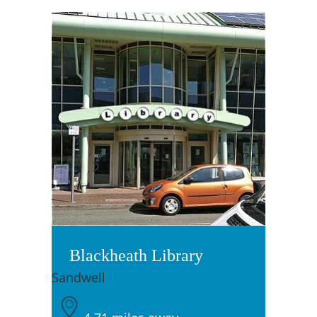
Blackheath Library
Sandwell