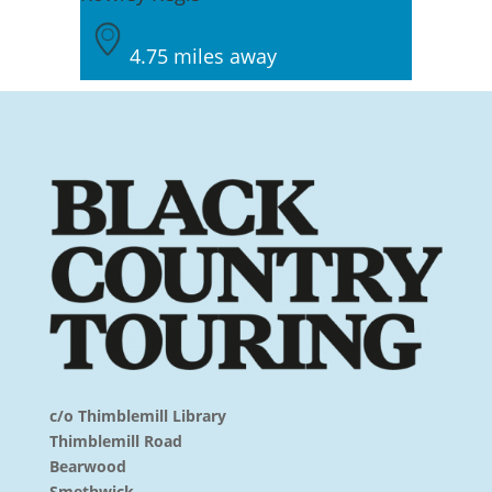
4.75 miles away
c/o Thimblemill Library
Thimblemill Road
Bearwood
Smethwick