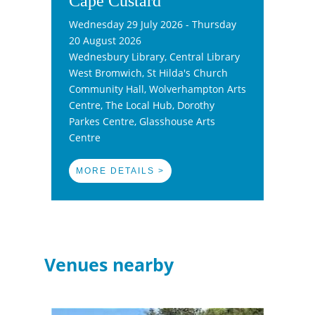
Cape Custard
Wednesday 29 July 2026 - Thursday
20 August 2026
Wednesbury Library, Central Library
West Bromwich, St Hilda's Church
Community Hall, Wolverhampton Arts
Centre, The Local Hub, Dorothy
Parkes Centre, Glasshouse Arts
Centre
MORE DETAILS >
Venues nearby