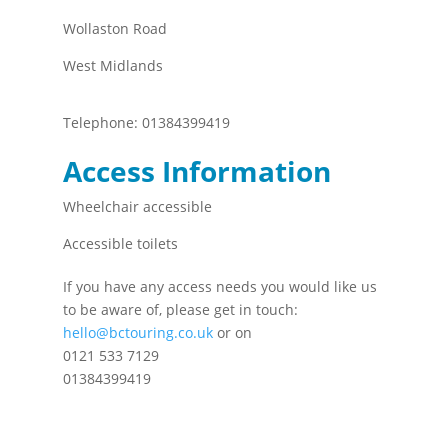
Wollaston Road
West Midlands
Telephone:
01384399419
Access Information
Wheelchair accessible
Accessible toilets
If you have any access needs you would like us
to be aware of, please get in touch:
hello@bctouring.co.uk
or on
0121 533 7129
01384399419