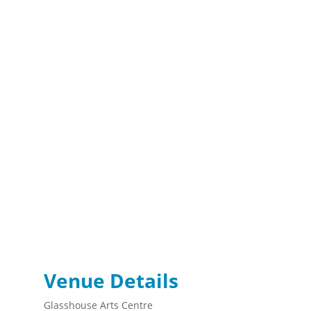
Venue Details
Glasshouse Arts Centre