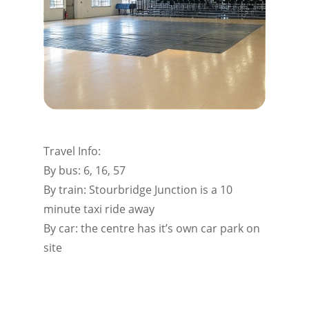
Travel Info:
By bus: 6, 16, 57
By train: Stourbridge Junction is a 10
minute taxi ride away
By car: the centre has it’s own car park on
site