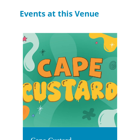
Events at this Venue