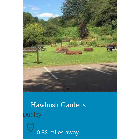
Hawbush Gardens
Dudley
0.88 miles away